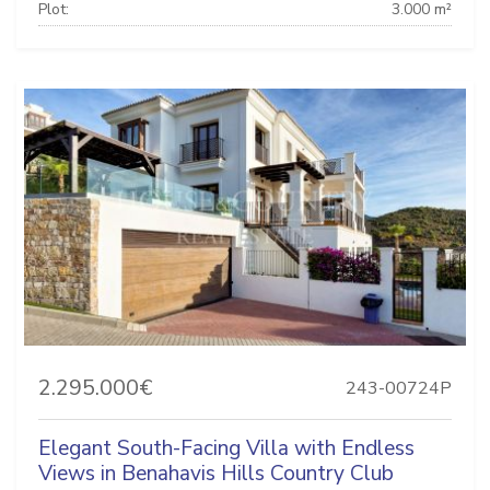
Plot:
3.000 m²
2.295.000€
243-00724P
Elegant South-Facing Villa with Endless
Views in Benahavis Hills Country Club