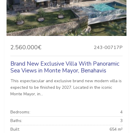
2.560.000€
243-00717P
Brand New Exclusive Villa With Panoramic
Sea Views in Monte Mayor, Benahavis
This espectacular and exclusive brand new modern villa is
expected to be finished by 2027. Located in the iconic
Monte Mayor, in...
Bedrooms:
4
Baths:
3
Built:
654 m²