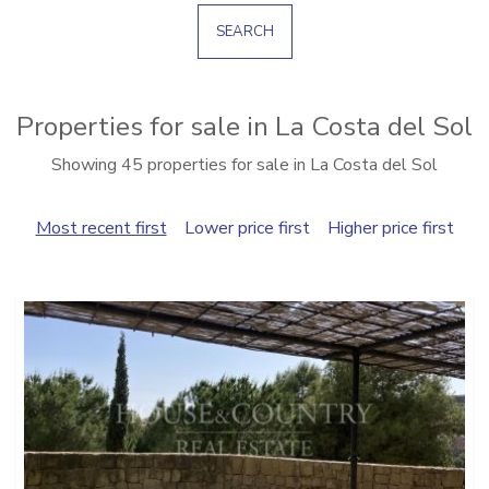
SEARCH
Properties for sale in La Costa del Sol
Showing 45 properties for sale in La Costa del Sol
Most recent first
Lower price first
Higher price first