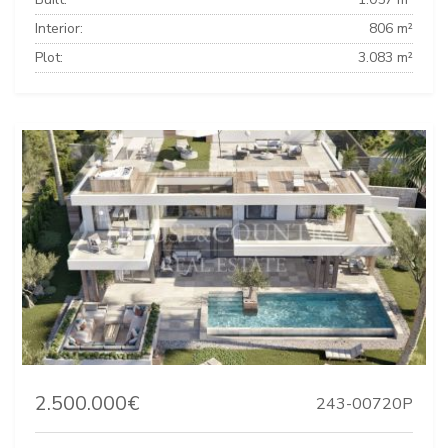
Interior:
806 m²
Plot:
3.083 m²
2.500.000€
243-00720P