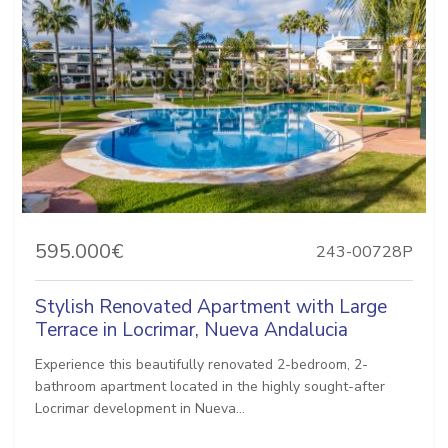
595.000€
243-00728P
Stylish Renovated Apartment with Large
Terrace in Locrimar, Nueva Andalucia
Experience this beautifully renovated 2-bedroom, 2-
bathroom apartment located in the highly sought-after
Locrimar development in Nueva...