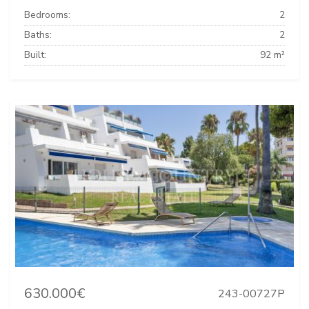
Bedrooms:
2
Baths:
2
Built:
92 m²
630.000€
243-00727P