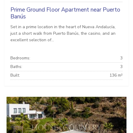
Prime Ground Floor Apartment near Puerto
Banús
Set in a prime location in the heart of Nueva Andalucía,
just a short walk from Puerto Banús, the casino, and an
excellent selection of...
Bedrooms:
3
Baths:
3
Built:
136 m²