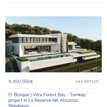
9.450.000€
243-00722P
El Bosque | Villa Forest Bay - Turnkey
project in La Reserva del Alcuzcuz,
Benahavis