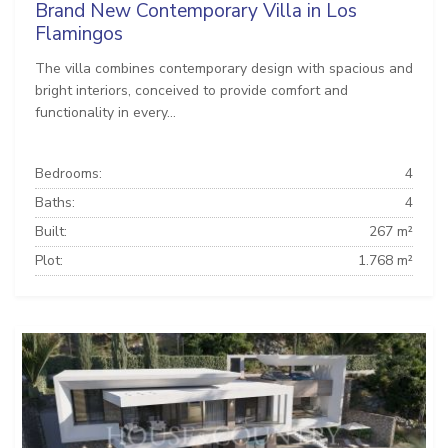
Brand New Contemporary Villa in Los
Flamingos
The villa combines contemporary design with spacious and
bright interiors, conceived to provide comfort and
functionality in every...
Bedrooms:
4
Baths:
4
Built:
267 m²
Plot:
1.768 m²