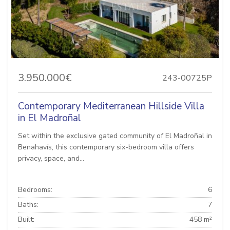
3.950.000€
243-00725P
Contemporary Mediterranean Hillside Villa
in El Madroñal
Set within the exclusive gated community of El Madroñal in
Benahavís, this contemporary six-bedroom villa offers
privacy, space, and...
Bedrooms:
6
Baths:
7
Built:
458 m²