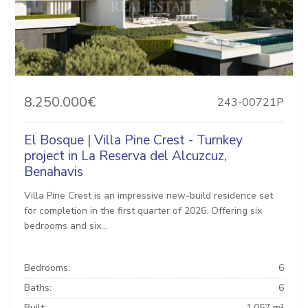
8.250.000€
243-00721P
El Bosque | Villa Pine Crest - Turnkey
project in La Reserva del Alcuzcuz,
Benahavis
Villa Pine Crest is an impressive new-build residence set
for completion in the first quarter of 2026. Offering six
bedrooms and six...
Bedrooms:
6
Baths:
6
Built:
1.057 m²