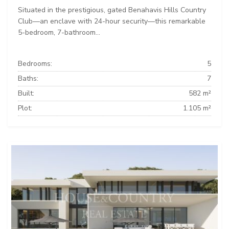
Situated in the prestigious, gated Benahavis Hills Country
Club—an enclave with 24-hour security—this remarkable
5-bedroom, 7-bathroom...
Bedrooms:
5
Baths:
7
Built:
582 m²
Plot:
1.105 m²