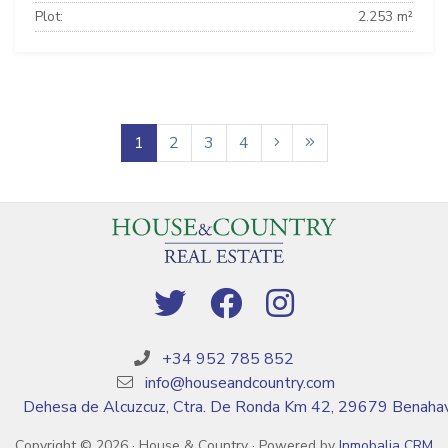
Plot:
2.253 m²
1
2
3
4
+34 952 785 852
info@houseandcountry.com
Dehesa de Alcuzcuz, Ctra. De Ronda Km 42, 29679 Benahav
Copyright © 2026 · House & Country · Powered by
Inmobalia CRM