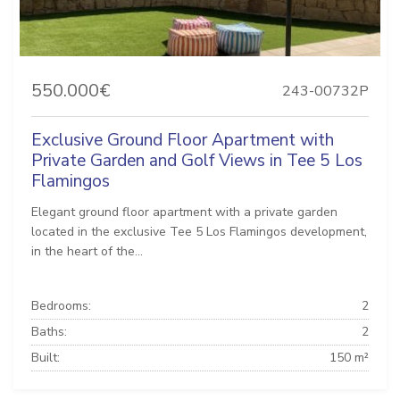
550.000€
243-00732P
Exclusive Ground Floor Apartment with
Private Garden and Golf Views in Tee 5 Los
Flamingos
Elegant ground floor apartment with a private garden
located in the exclusive Tee 5 Los Flamingos development,
in the heart of the...
Bedrooms:
2
Baths:
2
Built:
150 m²