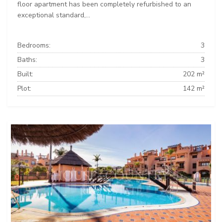
floor apartment has been completely refurbished to an
exceptional standard,...
Bedrooms:
3
Baths:
3
Built:
202 m²
Plot:
142 m²