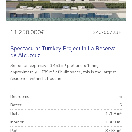
11.250.000€
243-00723P
Spectacular Turnkey Project in La Reserva
de Alcuzcuz
Set on an expansive 3,453 m² plot and offering
approximately 1,789 m² of built space, this is the largest
residence within El Bosque...
Bedrooms:
6
Baths:
6
Built:
1.789 m²
Interior:
1.309 m²
Plot:
3.453 m²