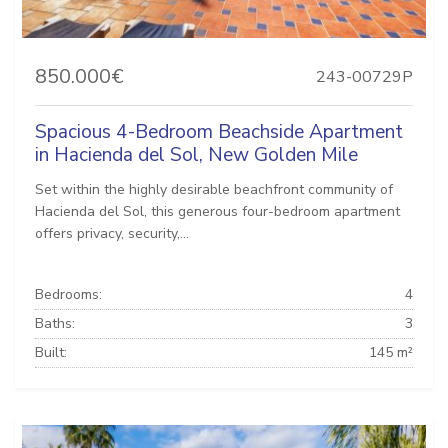
850.000€
243-00729P
Spacious 4-Bedroom Beachside Apartment
in Hacienda del Sol, New Golden Mile
Set within the highly desirable beachfront community of
Hacienda del Sol, this generous four-bedroom apartment
offers privacy, security,...
Bedrooms:
4
Baths:
3
Built:
145 m²