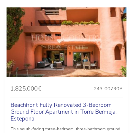
1.825.000€
243-00730P
Beachfront Fully Renovated 3-Bedroom
Ground Floor Apartment in Torre Bermeja,
Estepona
This south-facing three-bedroom, three-bathroom ground