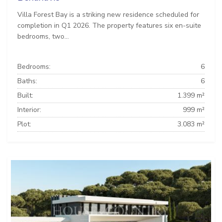
Villa Forest Bay is a striking new residence scheduled for
completion in Q1 2026. The property features six en-suite
bedrooms, two...
Bedrooms:
6
Baths:
6
Built:
1.399 m²
Interior:
999 m²
Plot:
3.083 m²