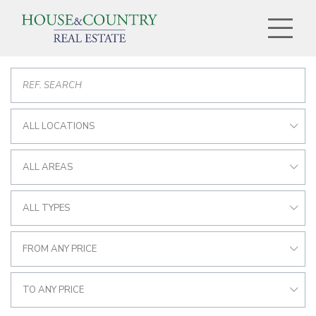
ALL LOCATIONS
ALL AREAS
ALL TYPES
FROM ANY PRICE
TO ANY PRICE