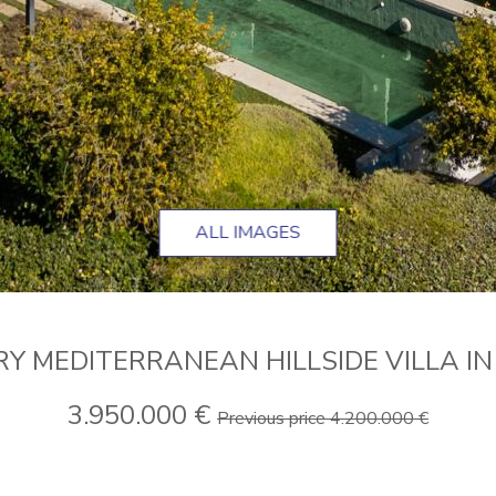
ALL IMAGES
 MEDITERRANEAN HILLSIDE VILLA I
3.950.000 €
Previous price 4.200.000 €