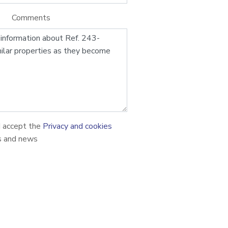
Comments
d accept the
Privacy and cookies
s and news