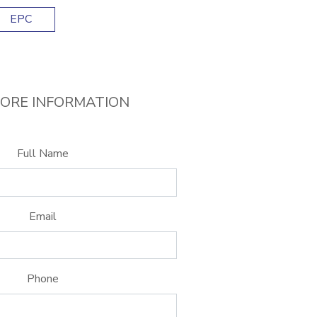
EPC
ORE INFORMATION
Full Name
Email
Phone