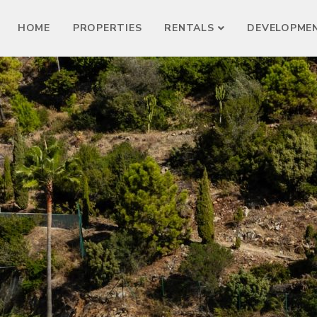
HOME
PROPERTIES
RENTALS
DEVELOPME