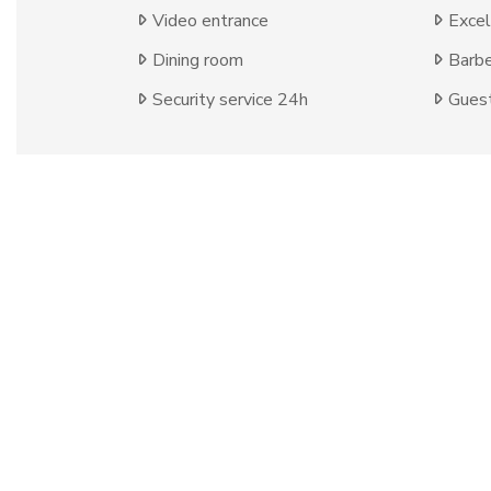
Video entrance
Excel
Dining room
Barb
Security service 24h
Guest