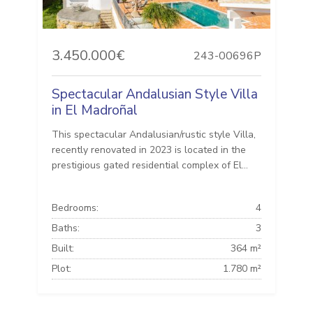
3.450.000€
243-00696P
Spectacular Andalusian Style Villa
in El Madroñal
This spectacular Andalusian/rustic style Villa,
recently renovated in 2023 is located in the
prestigious gated residential complex of El...
Bedrooms:
4
Baths:
3
Built:
364 m²
Plot:
1.780 m²