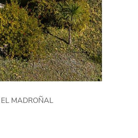
N EL MADROÑAL