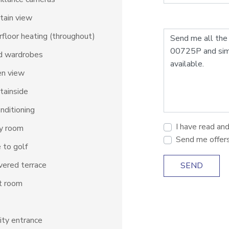
tain view
floor heating (throughout)
d wardrobes
en view
tainside
onditioning
I have read an
ty room
Send me offer
 to golf
ered terrace
SEND
t room
ity entrance