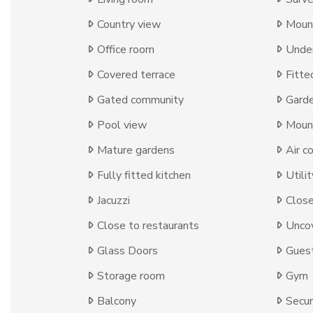
Country view
Moun
Office room
Under
Covered terrace
Fitte
Gated community
Gard
Pool view
Moun
Mature gardens
Air c
Fully fitted kitchen
Utili
Jacuzzi
Close
Close to restaurants
Uncov
Glass Doors
Gues
Storage room
Gym
Balcony
Secur