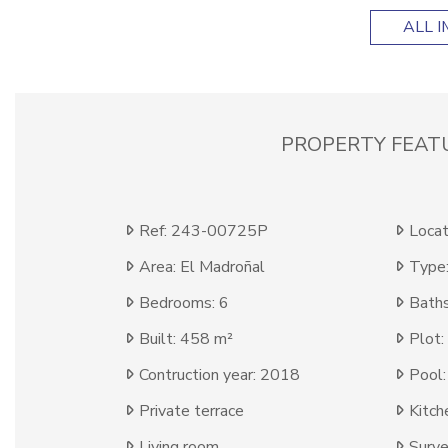
ALL 
PROPERTY FEAT
Ref: 243-00725P
Locat
Area: El Madroñal
Type:
Bedrooms: 6
Baths
Built: 458 m²
Plot:
Contruction year: 2018
Pool:
Private terrace
Kitch
Living room
Surve