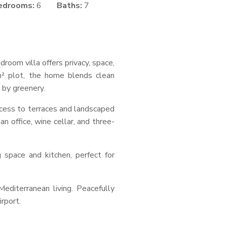
edrooms:
6
Baths:
7
room villa offers privacy, space,
² plot, the home blends clean
 by greenery.
ccess to terraces and landscaped
an office, wine cellar, and three-
space and kitchen, perfect for
editerranean living. Peacefully
rport.