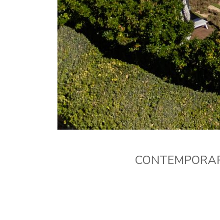
CONTEMPORARY