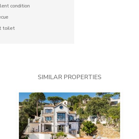
lent condition
ecue
 toilet
SIMILAR PROPERTIES