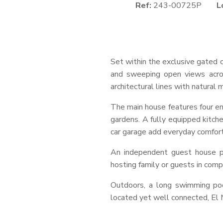
Ref:
243-00725P
L
Set within the exclusive gated c
and sweeping open views acro
architectural lines with natura
The main house features four en
gardens. A fully equipped kitchen
car garage add everyday comfort
An independent guest house pr
hosting family or guests in comp
Outdoors, a long swimming pool
located yet well connected, El 