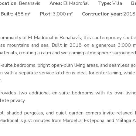
ocation:
Benahavis
Area:
El Madroñal
Type:
Villa
B
Built:
458 m²
Plot:
3.000 m²
Contruction year:
2018
ommunity of El Madroñal in Benahavís, this contemporary six-bed
ss mountains and sea. Built in 2018 on a generous 3,000 m
l materials, creating a calm and welcoming atmosphere surrounded
-suite bedrooms, bright open-plan living areas, and seamless a
 with a separate service kitchen is ideal for entertaining, while 
.
ovides two additional en-suite bedrooms with its own living 
lete privacy.
, shaded pergolas, and quiet garden corners invite relaxed M
Madroñal is just minutes from Marbella, Estepona, and Málaga Ai