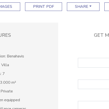
IMAGES
PRINT PDF
SHARE
URES
GET M
ion: Benahavis
 Villa
: 7
 3.000 m²
 Private
en equipped
illance cameras