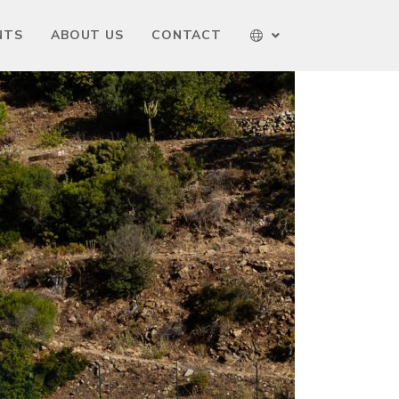
NTS
ABOUT US
CONTACT