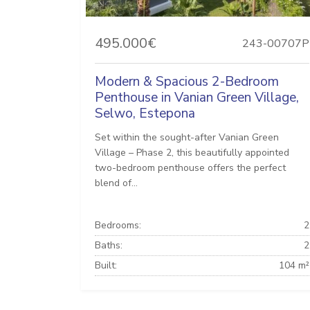
495.000€
243-00707P
Modern & Spacious 2-Bedroom
Penthouse in Vanian Green Village,
Selwo, Estepona
Set within the sought-after Vanian Green
Village – Phase 2, this beautifully appointed
two-bedroom penthouse offers the perfect
blend of...
Bedrooms:
2
Baths:
2
Built:
104 m²