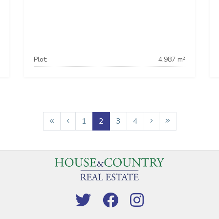
Plot:
4.987 m²
1
2
3
4