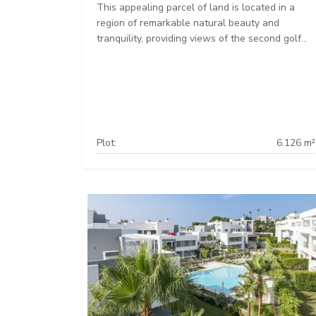
This appealing parcel of land is located in a
region of remarkable natural beauty and
tranquility, providing views of the second golf...
Plot:
6.126 m²