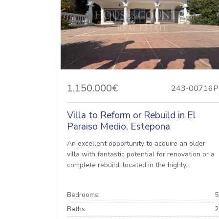
1.150.000€
243-00716P
Villa to Reform or Rebuild in El
Paraiso Medio, Estepona
An excellent opportunity to acquire an older
villa with fantastic potential for renovation or a
complete rebuild, located in the highly...
Bedrooms:
5
Baths:
2