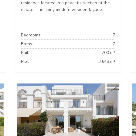
residence located in a peaceful section of the
estate. The shiny modern wooden façade...
Bedrooms:
7
Baths:
7
Built:
700 m²
Plot:
3.548 m²