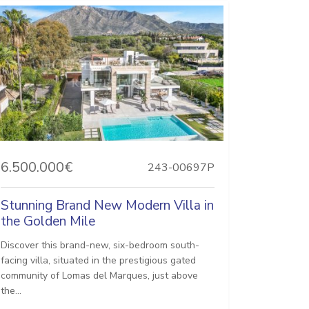
6.500.000€
243-00697P
Stunning Brand New Modern Villa in
the Golden Mile
Discover this brand-new, six-bedroom south-
facing villa, situated in the prestigious gated
community of Lomas del Marques, just above
the...