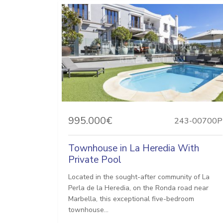
995.000€
243-00700P
Townhouse in La Heredia With
Private Pool
Located in the sought-after community of La
Perla de la Heredia, on the Ronda road near
Marbella, this exceptional five-bedroom
townhouse...