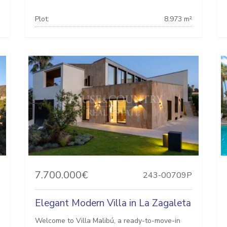
Plot:
8.973 m²
7.700.000€
243-00709P
Elegant Modern Villa in La Zagaleta
Welcome to Villa Malibú, a ready-to-move-in