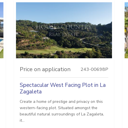
Price on application
243-00698P
Spectacular West Facing Plot in La
Zagaleta
Create a home of prestige and privacy on this
western-facing plot. Situated amongst the
beautiful natural surroundings of La Zagaleta,
it...