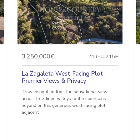
3.250.000€
243-00715P
La Zagaleta West-Facing Plot —
Premier Views & Privacy
Draw inspiration from the sensational views
across tree-lined valleys to the mountains
beyond on this generous west-facing plot,
adjacent...