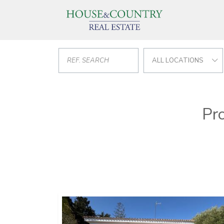
ALL LOCATIONS
Pro