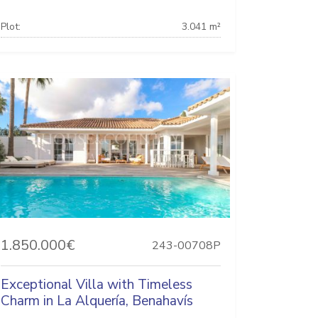
Plot:
3.041 m²
1.850.000€
243-00708P
Exceptional Villa with Timeless
Charm in La Alquería, Benahavís