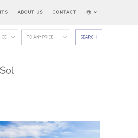
NTS
ABOUT US
CONTACT
ICE
TO ANY PRICE
SEARCH
 Sol