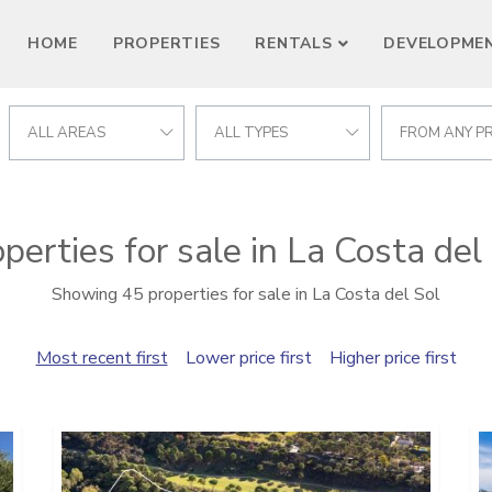
HOME
PROPERTIES
RENTALS
DEVELOPME
ALL AREAS
ALL TYPES
FROM ANY PR
perties for sale in La Costa del
Showing 45 properties for sale in La Costa del Sol
Most recent first
Lower price first
Higher price first