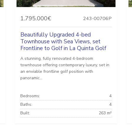
1.795.000€
243-00706P
Beautifully Upgraded 4-bed
Townhouse with Sea Views, set
Frontline to Golf in La Quinta Golf
A stunning, fully renovated 4-bedroom
townhouse offering contemporary luxury, set in
an enviable frontline golf position with
panoramic...
Bedrooms:
4
Baths:
4
Built:
263 m²