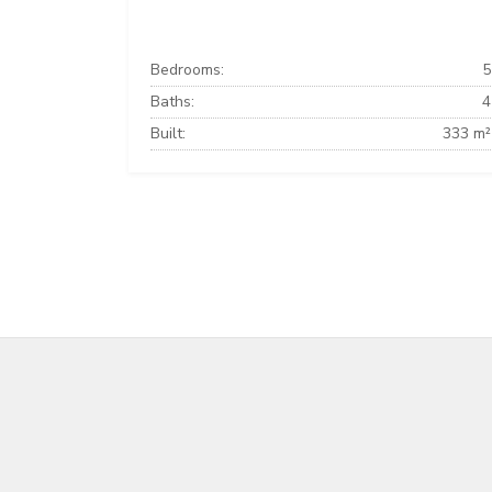
Bedrooms:
5
Baths:
4
Built:
333 m²