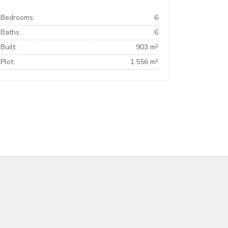
Bedrooms:
6
Baths:
6
Built:
903 m²
Plot:
1.556 m²