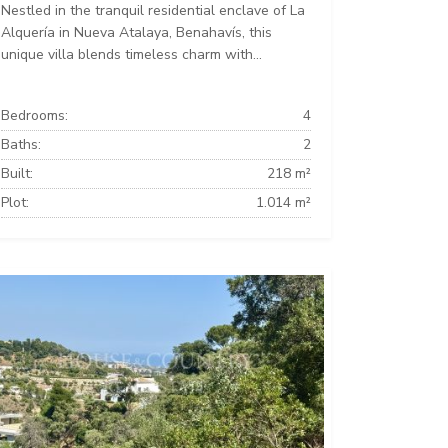
Nestled in the tranquil residential enclave of La
Alquería in Nueva Atalaya, Benahavís, this
unique villa blends timeless charm with...
Bedrooms:
4
Baths:
2
Built:
218 m²
Plot:
1.014 m²