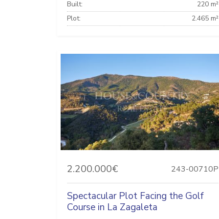
Built:
220 m²
Plot:
2.465 m²
2.200.000€
243-00710P
Spectacular Plot Facing the Golf
Course in La Zagaleta