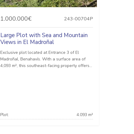
1.000.000€
243-00704P
Large Plot with Sea and Mountain
Views in El Madroñal
Exclusive plot located at Entrance 3 of El
Madroñal, Benahavís. With a surface area of ​​
4,093 m², this southeast-facing property offers...
Plot:
4.093 m²