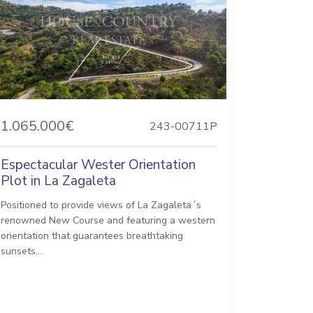
1.065.000€
243-00711P
Espectacular Wester Orientation
Plot in La Zagaleta
Positioned to provide views of La Zagaleta´s
renowned New Course and featuring a western
orientation that guarantees breathtaking
sunsets...