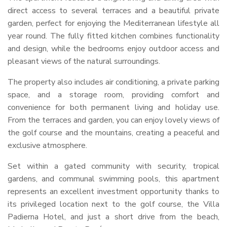
direct access to several terraces and a beautiful private
garden, perfect for enjoying the Mediterranean lifestyle all
year round. The fully fitted kitchen combines functionality
and design, while the bedrooms enjoy outdoor access and
pleasant views of the natural surroundings.
The property also includes air conditioning, a private parking
space, and a storage room, providing comfort and
convenience for both permanent living and holiday use.
From the terraces and garden, you can enjoy lovely views of
the golf course and the mountains, creating a peaceful and
exclusive atmosphere.
Set within a gated community with security, tropical
gardens, and communal swimming pools, this apartment
represents an excellent investment opportunity thanks to
its privileged location next to the golf course, the Villa
Padierna Hotel, and just a short drive from the beach,