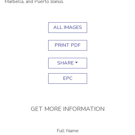
Marbella, and Puerto Banús.
ALL IMAGES
PRINT PDF
SHARE
EPC
GET MORE INFORMATION
Full Name