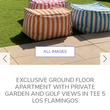
ALL IMAGES
previous
ne
EXCLUSIVE GROUND FLOOR
APARTMENT WITH PRIVATE
GARDEN AND GOLF VIEWS IN TEE 5
LOS FLAMINGOS