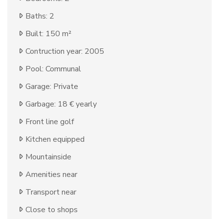
Baths: 2
Built: 150 m²
Contruction year: 2005
Pool: Communal
Garage: Private
Garbage: 18 € yearly
Front line golf
Kitchen equipped
Mountainside
Amenities near
Transport near
Close to shops