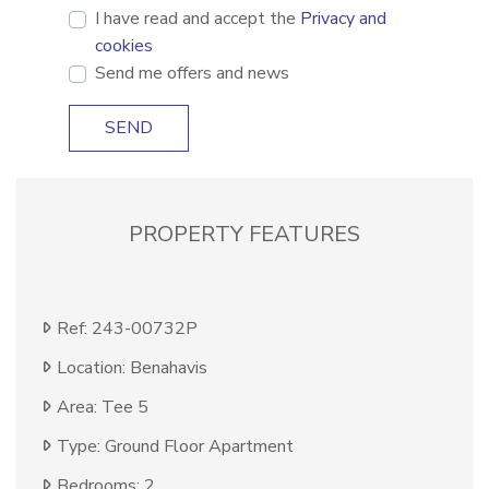
I have read and accept the
Privacy and
cookies
Send me offers and news
SEND
PROPERTY FEATURES
Ref: 243-00732P
Location: Benahavis
Area: Tee 5
Type: Ground Floor Apartment
Bedrooms: 2