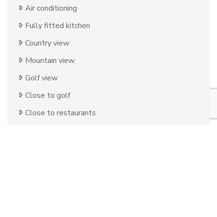
Air conditioning
Fully fitted kitchen
Country view
Mountain view
Golf view
Close to golf
Close to restaurants
Uncovered terrace
Storage room
Covered terrace
Optional furniture
Fitted wardrobes