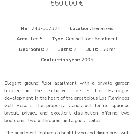
550.000 €
Ref:
243-00732P
Location:
Benahavis
Area:
Tee 5
Type:
Ground Floor Apartment
Bedrooms:
2
Baths:
2
Built:
150 m²
Contruction year:
2005
Elegant ground floor apartment with a private garden
located in the exclusive Tee 5 Los Flamingos
development, in the heart of the prestigious Los Flamingos
Golf Resort. The property stands out for its spacious
layout, privacy, and excellent distribution, offering two
bedrooms, two bathrooms, and a guest toilet.
The apartment features a bright living and dining area with