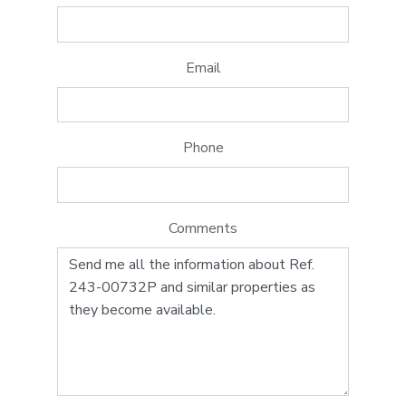
Email
Phone
Comments