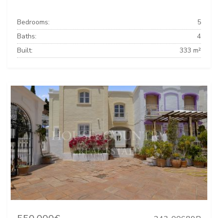
Bedrooms:
5
Baths:
4
Built:
333 m²