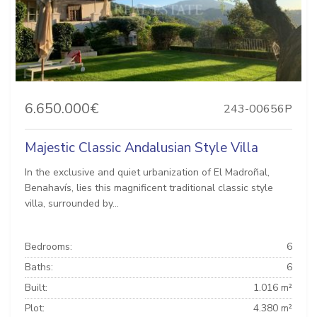
6.650.000€
243-00656P
Majestic Classic Andalusian Style Villa
In the exclusive and quiet urbanization of El Madroñal,
Benahavís, lies this magnificent traditional classic style
villa, surrounded by...
Bedrooms:
6
Baths:
6
Built:
1.016 m²
Plot:
4.380 m²