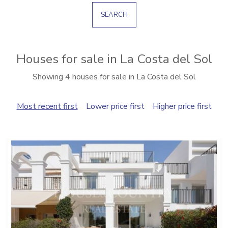
SEARCH
Houses for sale in La Costa del Sol
Showing 4 houses for sale in La Costa del Sol
Most recent first
Lower price first
Higher price first