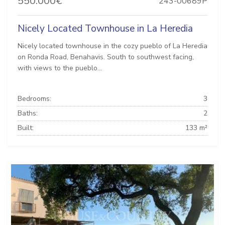
550.000€
243-00689P
Nicely Located Townhouse in La Heredia
Nicely located townhouse in the cozy pueblo of La Heredia
on Ronda Road, Benahavis. South to southwest facing,
with views to the pueblo...
Bedrooms:
3
Baths:
2
Built:
133 m²