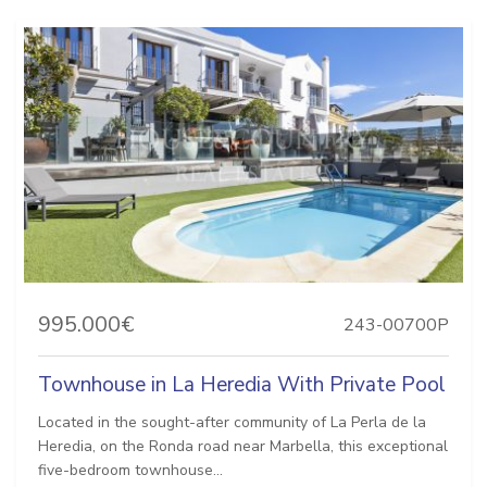
995.000€
243-00700P
Townhouse in La Heredia With Private Pool
Located in the sought-after community of La Perla de la
Heredia, on the Ronda road near Marbella, this exceptional
five-bedroom townhouse...