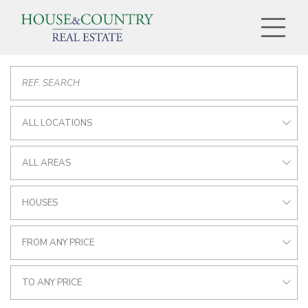
ALL LOCATIONS
ALL AREAS
HOUSES
FROM ANY PRICE
TO ANY PRICE