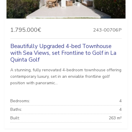
1.795.000€
243-00706P
Beautifully Upgraded 4-bed Townhouse
with Sea Views, set Frontline to Golf in La
Quinta Golf
A stunning, fully renovated 4-bedroom townhouse offering
contemporary luxury, set in an enviable frontline golf
position with panoramic...
Bedrooms:
4
Baths:
4
Built:
263 m²