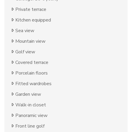
Private terrace
Kitchen equipped
Sea view
Mountain view
Golf view
Covered terrace
Porcelain floors
Fitted wardrobes
Garden view
Walk-in closet
Panoramic view
Front line golf