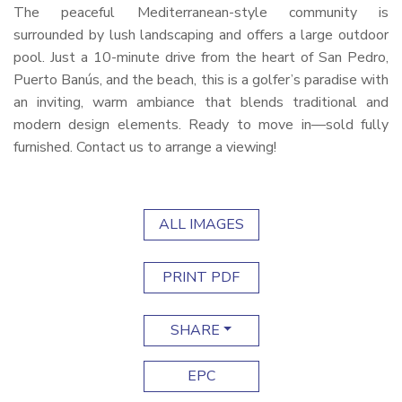
The peaceful Mediterranean-style community is
surrounded by lush landscaping and offers a large outdoor
pool. Just a 10-minute drive from the heart of San Pedro,
Puerto Banús, and the beach, this is a golfer’s paradise with
an inviting, warm ambiance that blends traditional and
modern design elements. Ready to move in—sold fully
furnished. Contact us to arrange a viewing!
ALL IMAGES
PRINT PDF
SHARE
EPC