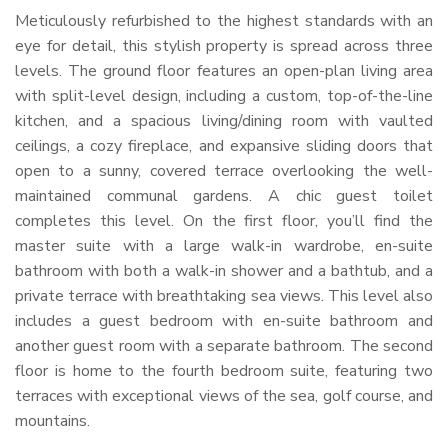
Meticulously refurbished to the highest standards with an
eye for detail, this stylish property is spread across three
levels. The ground floor features an open-plan living area
with split-level design, including a custom, top-of-the-line
kitchen, and a spacious living/dining room with vaulted
ceilings, a cozy fireplace, and expansive sliding doors that
open to a sunny, covered terrace overlooking the well-
maintained communal gardens. A chic guest toilet
completes this level. On the first floor, you’ll find the
master suite with a large walk-in wardrobe, en-suite
bathroom with both a walk-in shower and a bathtub, and a
private terrace with breathtaking sea views. This level also
includes a guest bedroom with en-suite bathroom and
another guest room with a separate bathroom. The second
floor is home to the fourth bedroom suite, featuring two
terraces with exceptional views of the sea, golf course, and
mountains.