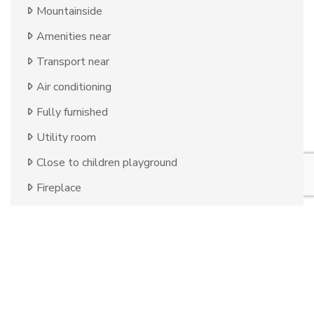
Mountainside
Amenities near
Transport near
Air conditioning
Fully furnished
Utility room
Close to children playground
Fireplace
Close to golf
Close to restaurants
Uncovered terrace
Storage room