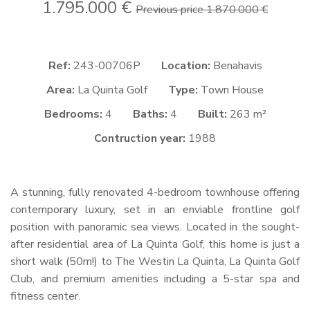
1.795.000 €
Previous price 1.870.000 €
Ref:
243-00706P
Location:
Benahavis
Area:
La Quinta Golf
Type:
Town House
Bedrooms:
4
Baths:
4
Built:
263 m²
Contruction year:
1988
A stunning, fully renovated 4-bedroom townhouse offering
contemporary luxury, set in an enviable frontline golf
position with panoramic sea views. Located in the sought-
after residential area of La Quinta Golf, this home is just a
short walk (50m!) to The Westin La Quinta, La Quinta Golf
Club, and premium amenities including a 5-star spa and
fitness center.