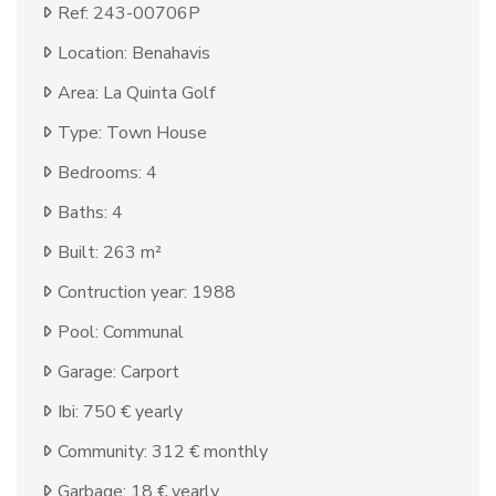
Ref: 243-00706P
Location: Benahavis
Area: La Quinta Golf
Type: Town House
Bedrooms: 4
Baths: 4
Built: 263 m²
Contruction year: 1988
Pool: Communal
Garage: Carport
Ibi: 750 € yearly
Community: 312 € monthly
Garbage: 18 € yearly