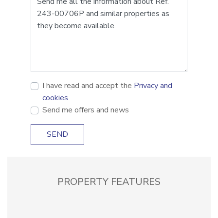
I have read and accept the
Privacy and
cookies
Send me offers and news
SEND
PROPERTY FEATURES