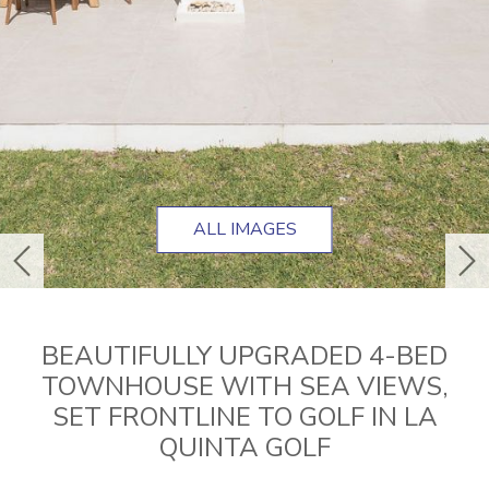
ALL IMAGES
previous
ne
BEAUTIFULLY UPGRADED 4-BED
TOWNHOUSE WITH SEA VIEWS,
SET FRONTLINE TO GOLF IN LA
QUINTA GOLF