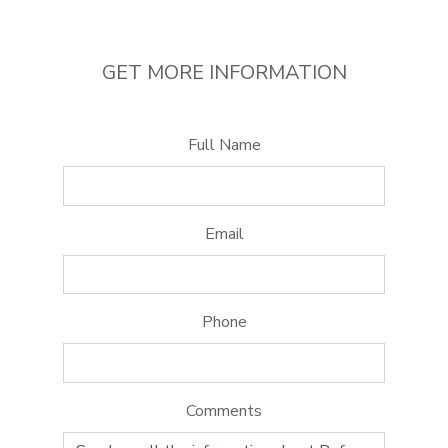
GET MORE INFORMATION
Full Name
Email
Phone
Comments