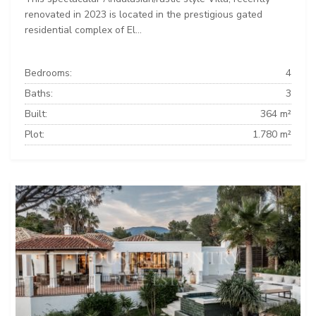
renovated in 2023 is located in the prestigious gated
residential complex of El...
Bedrooms:
4
Baths:
3
Built:
364 m²
Plot:
1.780 m²