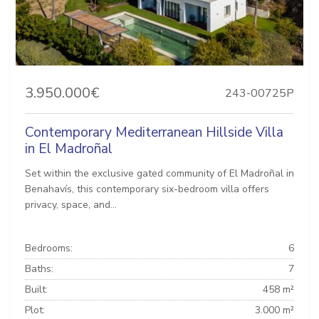
3.950.000€
243-00725P
Contemporary Mediterranean Hillside Villa
in El Madroñal
Set within the exclusive gated community of El Madroñal in
Benahavís, this contemporary six-bedroom villa offers
privacy, space, and...
Bedrooms:
6
Baths:
7
Built:
458 m²
Plot:
3.000 m²