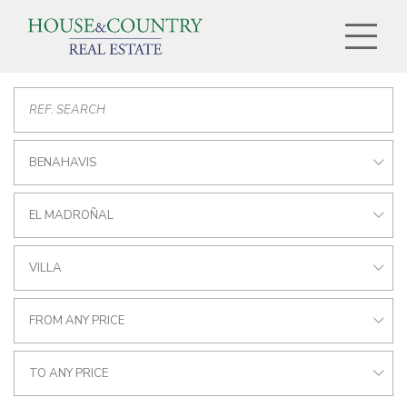
BENAHAVIS
EL MADROÑAL
VILLA
FROM ANY PRICE
TO ANY PRICE