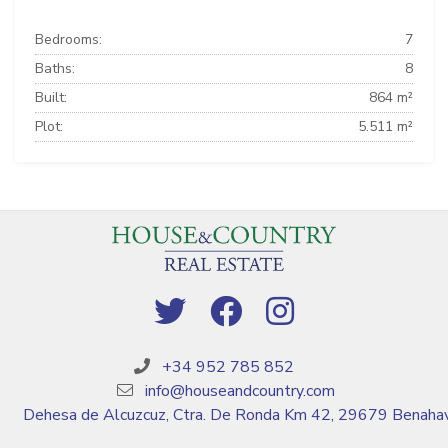
Bedrooms:
7
Baths:
8
Built:
864 m²
Plot:
5.511 m²
+34 952 785 852
info@houseandcountry.com
Dehesa de Alcuzcuz, Ctra. De Ronda Km 42, 29679 Benahav