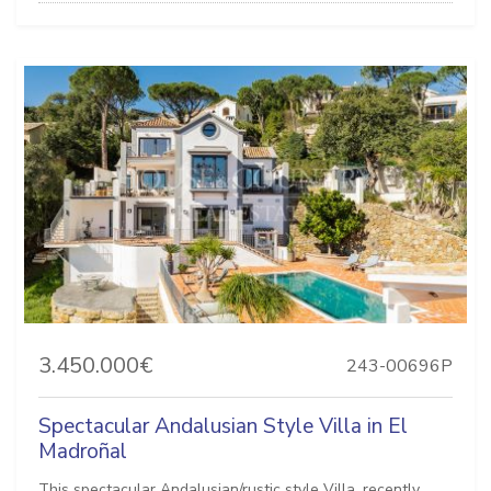
3.450.000€
243-00696P
Spectacular Andalusian Style Villa in El
Madroñal
This spectacular Andalusian/rustic style Villa, recently