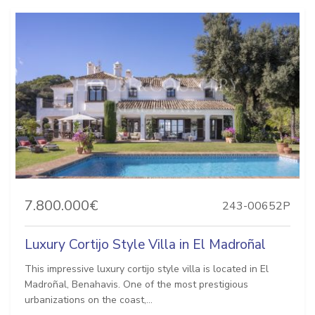
7.800.000€
243-00652P
Luxury Cortijo Style Villa in El Madroñal
This impressive luxury cortijo style villa is located in El
Madroñal, Benahavis. One of the most prestigious
urbanizations on the coast,...