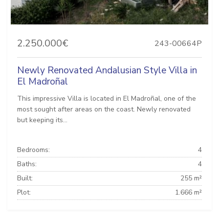
2.250.000€
243-00664P
Newly Renovated Andalusian Style Villa in
El Madroñal
This impressive Villa is located in El Madroñal, one of the
most sought after areas on the coast. Newly renovated
but keeping its...
Bedrooms:
4
Baths:
4
Built:
255 m²
Plot:
1.666 m²