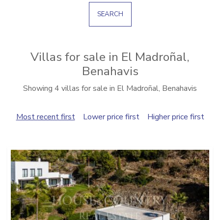
SEARCH
Villas for sale in El Madroñal,
Benahavis
Showing 4 villas for sale in El Madroñal, Benahavis
Most recent first
Lower price first
Higher price first