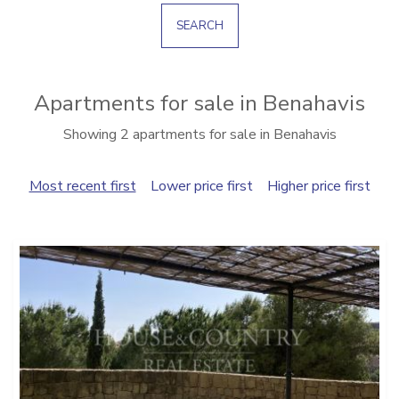
SEARCH
Apartments for sale in Benahavis
Showing 2 apartments for sale in Benahavis
Most recent first
Lower price first
Higher price first