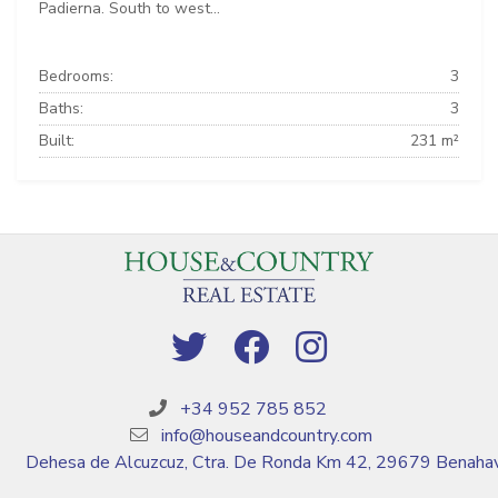
Padierna. South to west...
Bedrooms:
3
Baths:
3
Built:
231 m²
+34 952 785 852
info@houseandcountry.com
Dehesa de Alcuzcuz, Ctra. De Ronda Km 42, 29679 Benahav