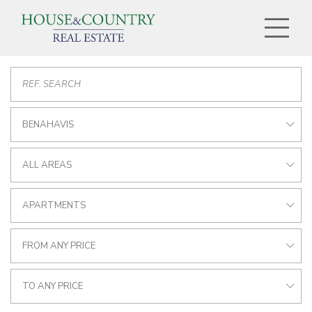
BENAHAVIS
ALL AREAS
APARTMENTS
FROM ANY PRICE
TO ANY PRICE