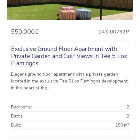
550.000€
243-00732P
Exclusive Ground Floor Apartment with
Private Garden and Golf Views in Tee 5 Los
Flamingos
Elegant ground floor apartment with a private garden
located in the exclusive Tee 5 Los Flamingos development,
in the heart of the...
Bedrooms:
2
Baths:
2
Built:
150 m²