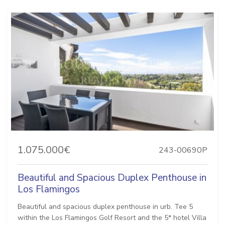
1.075.000€
243-00690P
Beautiful and Spacious Duplex Penthouse in
Los Flamingos
Beautiful and spacious duplex penthouse in urb. Tee 5
within the Los Flamingos Golf Resort and the 5* hotel Villa