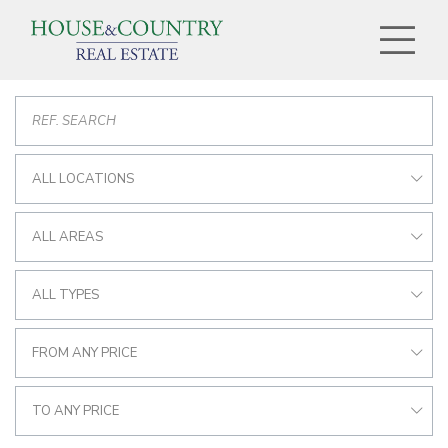
ALL LOCATIONS
ALL AREAS
ALL TYPES
FROM ANY PRICE
TO ANY PRICE