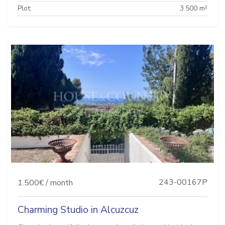
Plot:
3.500 m²
243-00167P
1.500€ / month
Charming Studio in Alcuzcuz