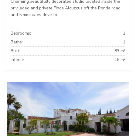
Charming,beautifully decorated studio located inside the
privileged and private Finca Alcuzcuz off the Ronda road
and 5 mminutes drive to...
Bedrooms:
1
Baths:
1
Built:
83 m²
Interior:
48 m²