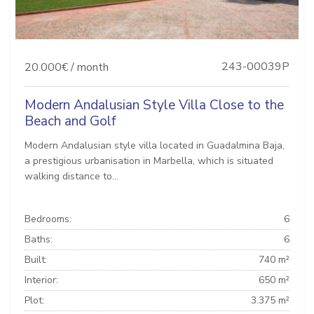
243-00039P
20.000€ / month
Modern Andalusian Style Villa Close to the
Beach and Golf
Modern Andalusian style villa located in Guadalmina Baja,
a prestigious urbanisation in Marbella, which is situated
walking distance to...
Bedrooms:
6
Baths:
6
Built:
740 m²
Interior:
650 m²
Plot:
3.375 m²