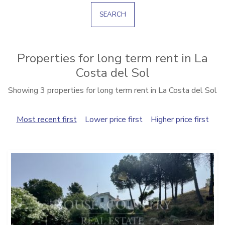
SEARCH
Properties for long term rent in La
Costa del Sol
Showing 3 properties for long term rent in La Costa del Sol
Most recent first
Lower price first
Higher price first