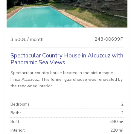
243-00699P
3.500€ / month
Spectacular Country House in Alcuzcuz with
Panoramic Sea Views
Spectacular country house located in the picturesque
Finca Alcuzcuz. This former guardhouse was renovated by
the renowned interior...
Bedrooms:
2
Baths:
2
Built:
340 m²
Interior:
220 m²