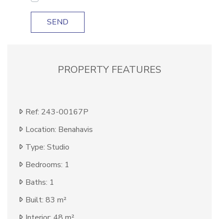
SEND
PROPERTY FEATURES
Ref: 243-00167P
Location: Benahavis
Type: Studio
Bedrooms: 1
Baths: 1
Built: 83 m²
Interior: 48 m²