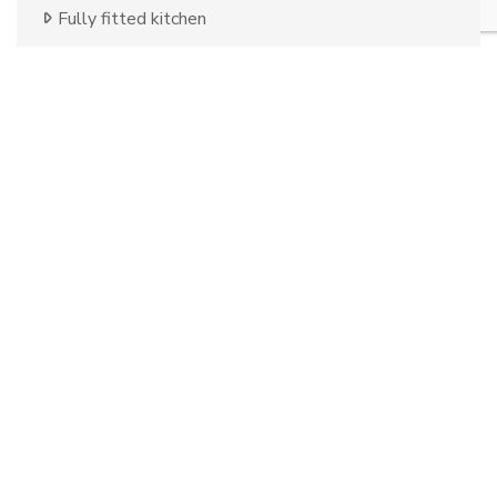
Fully fitted kitchen
Country view
Mountain view
Close to golf
Uncovered terrace
Fitted wardrobes
Good condition
Telephone
Panoramic view
Urban view