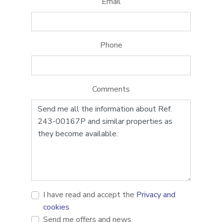
Email
Phone
Comments
I have read and accept the
Privacy and
cookies
Send me offers and news