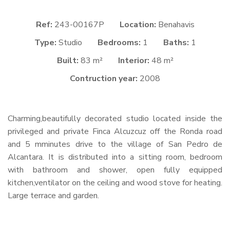
Ref:
243-00167P
Location:
Benahavis
Type:
Studio
Bedrooms:
1
Baths:
1
Built:
83 m²
Interior:
48 m²
Contruction year:
2008
Charming,beautifully decorated studio located inside the
privileged and private Finca Alcuzcuz off the Ronda road
and 5 mminutes drive to the village of San Pedro de
Alcantara. It is distributed into a sitting room, bedroom
with bathroom and shower, open fully equipped
kitchen,ventilator on the ceiling and wood stove for heating.
Large terrace and garden.