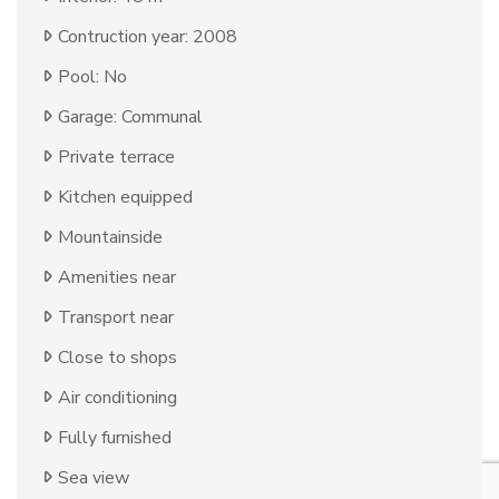
Contruction year: 2008
Pool: No
Garage: Communal
Private terrace
Kitchen equipped
Mountainside
Amenities near
Transport near
Close to shops
Air conditioning
Fully furnished
Sea view