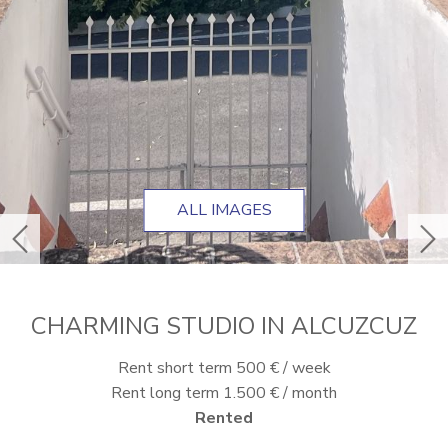
ALL IMAGES
previous
ne
CHARMING STUDIO IN ALCUZCUZ
Rent short term 500 € / week
Rent long term 1.500 € / month
Rented