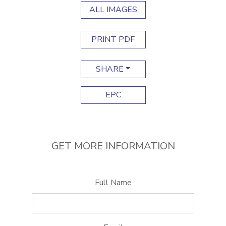
ALL IMAGES
PRINT PDF
SHARE
EPC
GET MORE INFORMATION
Full Name