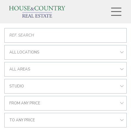
ALL LOCATIONS
ALL AREAS
STUDIO
FROM ANY PRICE
TO ANY PRICE