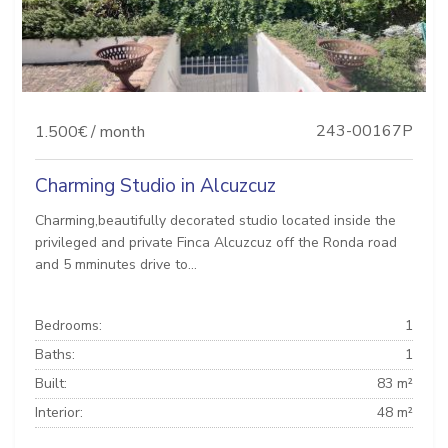
243-00167P
1.500€ / month
Charming Studio in Alcuzcuz
Charming,beautifully decorated studio located inside the
privileged and private Finca Alcuzcuz off the Ronda road
and 5 mminutes drive to...
Bedrooms:
1
Baths:
1
Built:
83 m²
Interior:
48 m²