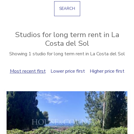
SEARCH
Studios for long term rent in La
Costa del Sol
Showing 1 studio for long term rent in La Costa del Sol
Most recent first
Lower price first
Higher price first