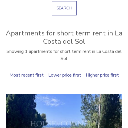
SEARCH
Apartments for short term rent in La
Costa del Sol
Showing 1 apartments for short term rent in La Costa del
Sol
Most recent first
Lower price first
Higher price first