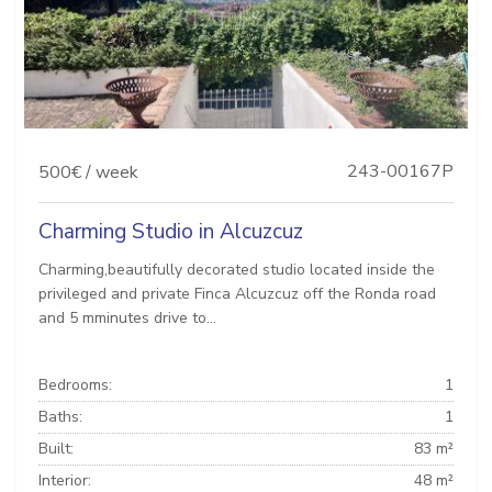
243-00167P
500€ / week
Charming Studio in Alcuzcuz
Charming,beautifully decorated studio located inside the
privileged and private Finca Alcuzcuz off the Ronda road
and 5 mminutes drive to...
Bedrooms:
1
Baths:
1
Built:
83 m²
Interior:
48 m²