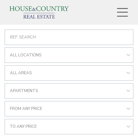
ALL LOCATIONS
ALL AREAS
APARTMENTS
FROM ANY PRICE
TO ANY PRICE