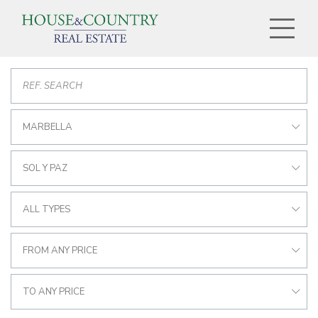
MARBELLA
SOL Y PAZ
ALL TYPES
FROM ANY PRICE
TO ANY PRICE