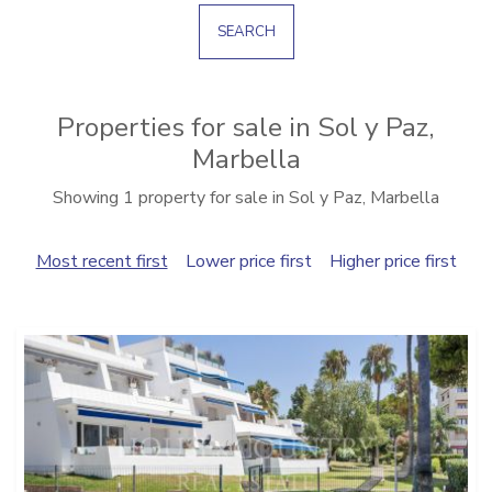
SEARCH
Properties for sale in Sol y Paz,
Marbella
Showing 1 property for sale in Sol y Paz, Marbella
Most recent first
Lower price first
Higher price first