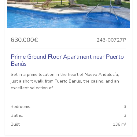
630.000€
243-00727P
Prime Ground Floor Apartment near Puerto
Banús
Set in a prime location in the heart of Nueva Andalucía,
just a short walk from Puerto Banús, the casino, and an
excellent selection of...
Bedrooms:
3
Baths:
3
Built:
136 m²