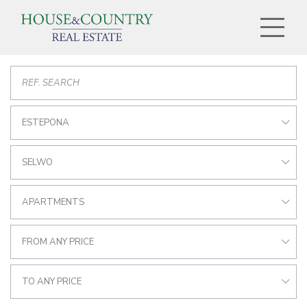
ESTEPONA
SELWO
APARTMENTS
FROM ANY PRICE
TO ANY PRICE