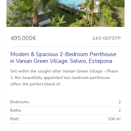
495.000€
243-00707P
Modern & Spacious 2-Bedroom Penthouse
in Vanian Green Village, Selwo, Estepona
Set within the sought-after Vanian Green Village – Phase
2, this beautifully appointed two-bedroom penthouse
offers the perfect blend of...
Bedrooms:
2
Baths:
2
Built:
104 m²