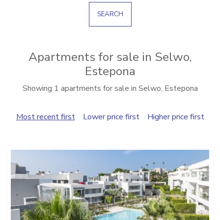
SEARCH
Apartments for sale in Selwo,
Estepona
Showing 1 apartments for sale in Selwo, Estepona
Most recent first
Lower price first
Higher price first