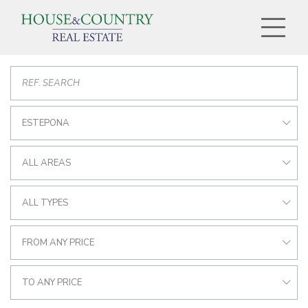
ESTEPONA
ALL AREAS
ALL TYPES
FROM ANY PRICE
TO ANY PRICE