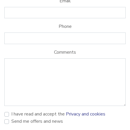
Email
Phone
Comments
I have read and accept the
Privacy and cookies
Send me offers and news