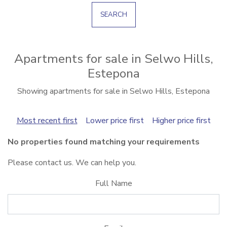
SEARCH
Apartments for sale in Selwo Hills,
Estepona
Showing apartments for sale in Selwo Hills, Estepona
Most recent first
Lower price first
Higher price first
No properties found matching your requirements
Please contact us. We can help you.
Full Name