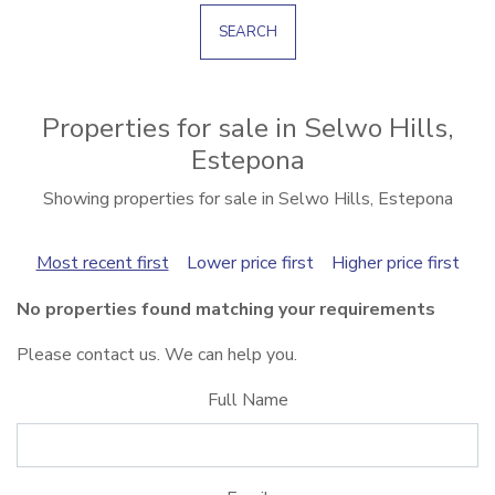
SEARCH
Properties for sale in Selwo Hills,
Estepona
Showing properties for sale in Selwo Hills, Estepona
Most recent first
Lower price first
Higher price first
No properties found matching your requirements
Please contact us. We can help you.
Full Name