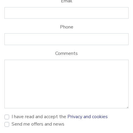
Email
Phone
Comments
I have read and accept the
Privacy and cookies
Send me offers and news