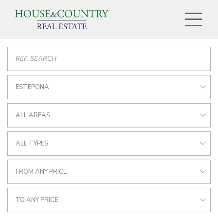
ESTEPONA
ALL AREAS
ALL TYPES
FROM ANY PRICE
TO ANY PRICE