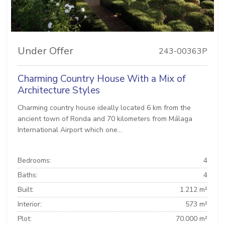
Under Offer
243-00363P
Charming Country House With a Mix of
Architecture Styles
Charming country house ideally located 6 km from the
ancient town of Ronda and 70 kilometers from Málaga
International Airport which one...
Bedrooms:
4
Baths:
4
Built:
1.212 m²
Interior:
573 m²
Plot:
70.000 m²