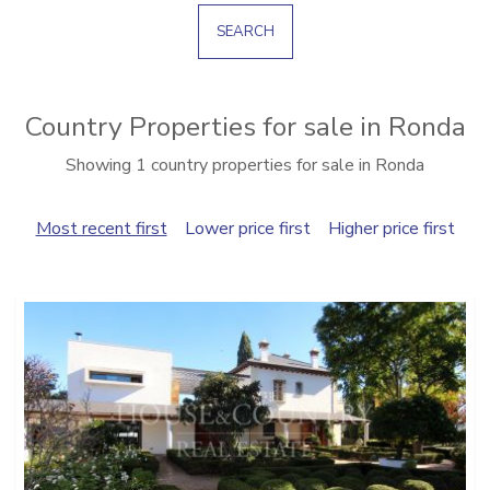
SEARCH
Country Properties for sale in Ronda
Showing 1 country properties for sale in Ronda
Most recent first
Lower price first
Higher price first