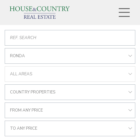
RONDA
ALL AREAS
COUNTRY PROPERTIES
FROM ANY PRICE
TO ANY PRICE