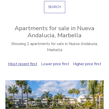
SEARCH
Apartments for sale in Nueva
Andalucia, Marbella
Showing 2 apartments for sale in Nueva Andalucia,
Marbella
Most recent first
Lower price first
Higher price first