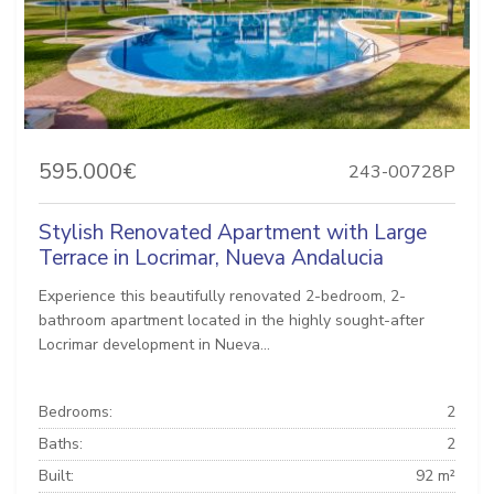
595.000€
243-00728P
Stylish Renovated Apartment with Large
Terrace in Locrimar, Nueva Andalucia
Experience this beautifully renovated 2-bedroom, 2-
bathroom apartment located in the highly sought-after
Locrimar development in Nueva...
Bedrooms:
2
Baths:
2
Built:
92 m²