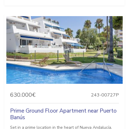
630.000€
243-00727P
Prime Ground Floor Apartment near Puerto
Banús
Set in a prime location in the heart of Nueva Andalucía,