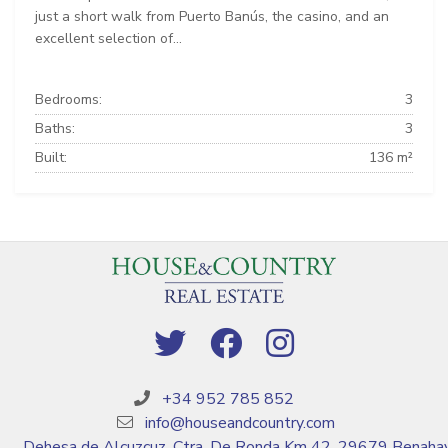
just a short walk from Puerto Banús, the casino, and an
excellent selection of...
Bedrooms:
3
Baths:
3
Built:
136 m²
+34 952 785 852
info@houseandcountry.com
Dehesa de Alcuzcuz, Ctra. De Ronda Km 42, 29679 Benahav