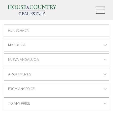
MARBELLA
NUEVA ANDALUCIA
APARTMENTS
FROM ANY PRICE
TO ANY PRICE