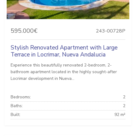
595.000€
243-00728P
Stylish Renovated Apartment with Large
Terrace in Locrimar, Nueva Andalucia
Experience this beautifully renovated 2-bedroom, 2-
bathroom apartment located in the highly sought-after
Locrimar development in Nueva...
Bedrooms:
2
Baths:
2
Built:
92 m²