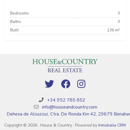
Bedrooms:
3
Baths:
3
Built:
136 m²
+34 952 785 852
info@houseandcountry.com
Dehesa de Alcuzcuz, Ctra. De Ronda Km 42, 29679 Benahav
Copyright © 2026 · House & Country · Powered by
Inmobalia CRM