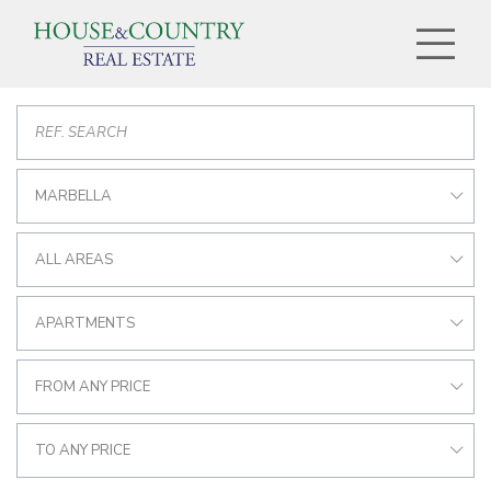
MARBELLA
ALL AREAS
APARTMENTS
FROM ANY PRICE
TO ANY PRICE