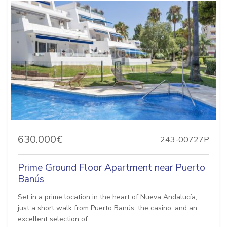
630.000€
243-00727P
Prime Ground Floor Apartment near Puerto
Banús
Set in a prime location in the heart of Nueva Andalucía,
just a short walk from Puerto Banús, the casino, and an
excellent selection of...