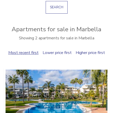
SEARCH
Apartments for sale in Marbella
Showing 2 apartments for sale in Marbella
Most recent first
Lower price first
Higher price first