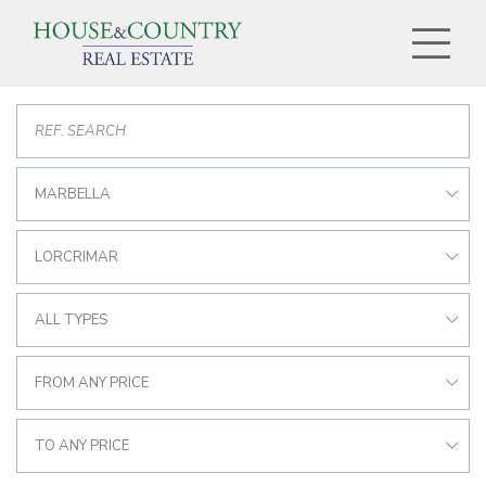
MARBELLA
LORCRIMAR
ALL TYPES
FROM ANY PRICE
TO ANY PRICE