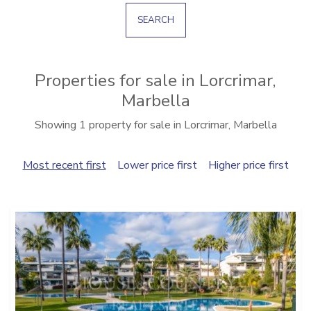
SEARCH
Properties for sale in Lorcrimar,
Marbella
Showing 1 property for sale in Lorcrimar, Marbella
Most recent first
Lower price first
Higher price first