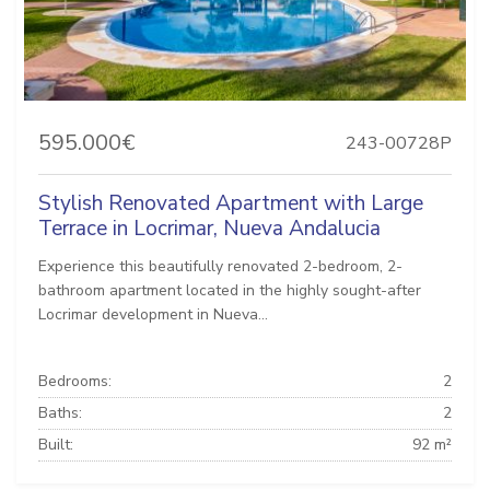
595.000€
243-00728P
Stylish Renovated Apartment with Large
Terrace in Locrimar, Nueva Andalucia
Experience this beautifully renovated 2-bedroom, 2-
bathroom apartment located in the highly sought-after
Locrimar development in Nueva...
Bedrooms:
2
Baths:
2
Built:
92 m²