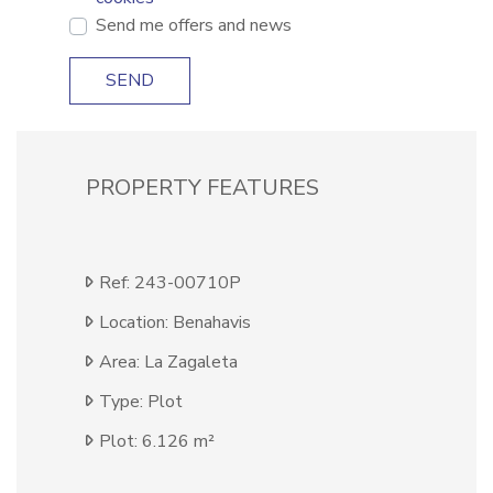
Send me offers and news
SEND
PROPERTY FEATURES
Ref: 243-00710P
Location: Benahavis
Area: La Zagaleta
Type: Plot
Plot: 6.126 m²