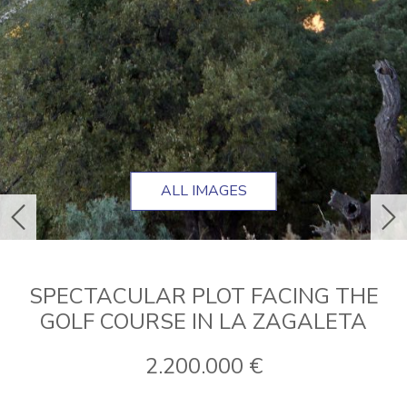
ALL IMAGES
previous
ne
SPECTACULAR PLOT FACING THE
GOLF COURSE IN LA ZAGALETA
2.200.000 €