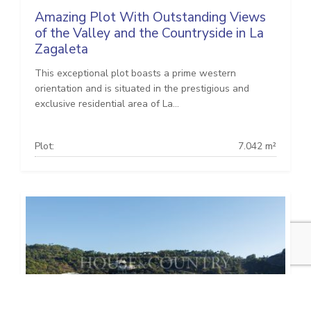
Amazing Plot With Outstanding Views
of the Valley and the Countryside in La
Zagaleta
This exceptional plot boasts a prime western
orientation and is situated in the prestigious and
exclusive residential area of La...
Plot:
7.042 m²