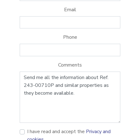
Email
Phone
Comments
I have read and accept the
Privacy and
cookies