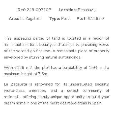
Ref:
243-00710P
Location:
Benahavis
Area:
La Zagaleta
Type:
Plot
Plot:
6.126 m²
This appealing parcel of land is located in a region of
remarkable natural beauty and tranquility, providing views
of the second golf course. A remarkable piece of property
enveloped by stunning natural surroundings.
With 6126 m2, the plot has a buildability of 15% and a
maximum height of 7,5m.
La Zagaleta is renowned for its unparalleled security,
world-class amenities, and a select community of
residents, offering a truly unique opportunity to build your
dream home in one of the most desirable areas in Spain.