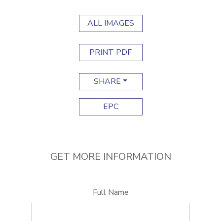
ALL IMAGES
PRINT PDF
SHARE
EPC
GET MORE INFORMATION
Full Name