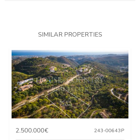
SIMILAR PROPERTIES
2.500.000€
243-00643P