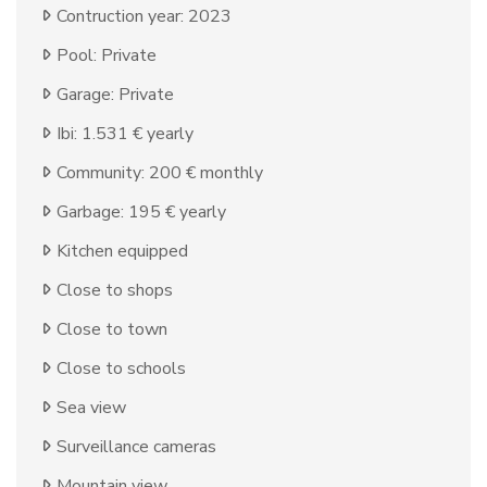
Contruction year: 2023
Pool: Private
Garage: Private
Ibi: 1.531 € yearly
Community: 200 € monthly
Garbage: 195 € yearly
Kitchen equipped
Close to shops
Close to town
Close to schools
Sea view
Surveillance cameras
Mountain view