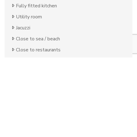
Fully fitted kitchen
Utility room
Jacuzzi
Close to sea / beach
Close to restaurants
Uncovered terrace
Basement
Games Room
Open plan kitchen
Alarm
Double glazing
Brand new