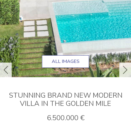
ALL IMAGES
previous
ne
STUNNING BRAND NEW MODERN
VILLA IN THE GOLDEN MILE
6.500.000 €