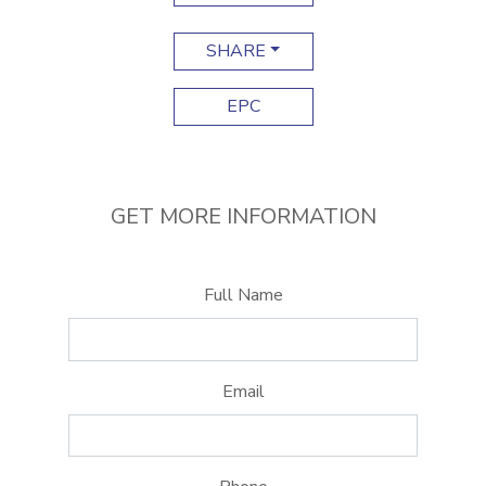
SHARE
EPC
GET MORE INFORMATION
Full Name
Email