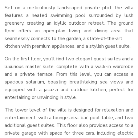
Set on a meticulously landscaped private plot, the villa
features a heated swimming pool surrounded by lush
greenery, creating an idyllic outdoor retreat. The ground
floor offers an open-plan living and dining area that
seamlessly connects to the garden, a state-of-the-art
kitchen with premium appliances, and a stylish guest suite.
On the first floor, you’ll find two elegant guest suites and a
luxurious master suite, complete with a walk-in wardrobe
and a private terrace. From this level, you can access a
spacious solarium, boasting breathtaking sea views and
equipped with a jacuzzi and outdoor kitchen, perfect for
entertaining or unwinding in style.
The lower level of the villa is designed for relaxation and
entertainment, with a lounge area, bar, pool table, and two
additional guest suites. This floor also provides access to a
private garage with space for three cars, including electric