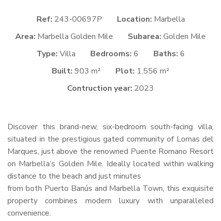
Ref:
243-00697P
Location:
Marbella
Area:
Marbella Golden Mile
Subarea:
Golden Mile
Type:
Villa
Bedrooms:
6
Baths:
6
Built:
903 m²
Plot:
1.556 m²
Contruction year:
2023
Discover this brand-new, six-bedroom south-facing villa,
situated in the prestigious gated community of Lomas del
Marques, just above the renowned Puente Romano Resort
on Marbella’s Golden Mile. Ideally located within walking
distance to the beach and just minutes
from both Puerto Banús and Marbella Town, this exquisite
property combines modern luxury with unparalleled
convenience.