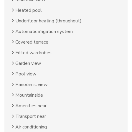
Heated pool
Underfloor heating (throughout)
Automatic irrigation system
Covered terrace
Fitted wardrobes
Garden view
Pool view
Panoramic view
Mountainside
Amenities near
Transport near
Air conditioning