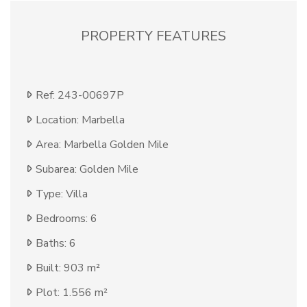
PROPERTY FEATURES
Ref: 243-00697P
Location: Marbella
Area: Marbella Golden Mile
Subarea: Golden Mile
Type: Villa
Bedrooms: 6
Baths: 6
Built: 903 m²
Plot: 1.556 m²