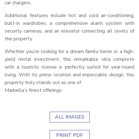
car chargers.
Additional features include hot and cold air-conditioning,
built-in wardrobes, a comprehensive alarm system with
security cameras, and an elevator connecting all levels of
the property.
Whether you’re looking for a dream family home or a high-
yield rental investment, this remarkable villa complete
with a touristic license is perfectly suited for year-round
living. With its prime location and impeccable design, this
property truly stands out as one of
Marbella’s finest offerings.
ALL IMAGES
PRINT PDF