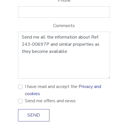
Phone
Comments
I have read and accept the
Privacy and
cookies
Send me offers and news
SEND