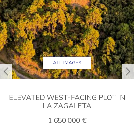
ALL IMAGES
previous
ne
ELEVATED WEST-FACING PLOT IN
LA ZAGALETA
1.650.000 €