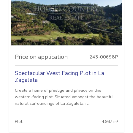
Price on application
243-00698P
Spectacular West Facing Plot in La
Zagaleta
Create a home of prestige and privacy on this
western-facing plot. Situated amongst the beautiful
natural surroundings of La Zagaleta, it...
Plot:
4.987 m²