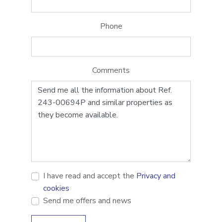
Phone
Comments
I have read and accept the
Privacy and
cookies
Send me offers and news