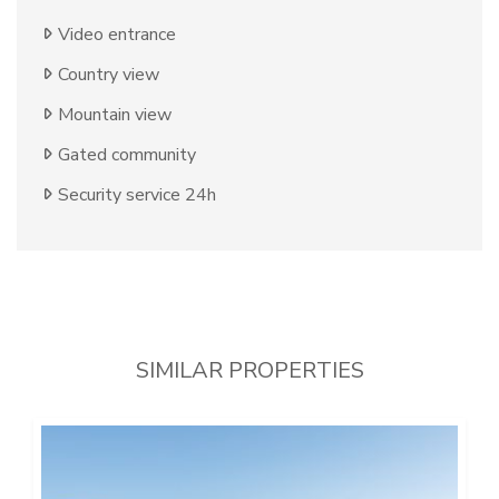
Video entrance
Country view
Mountain view
Gated community
Security service 24h
SIMILAR PROPERTIES