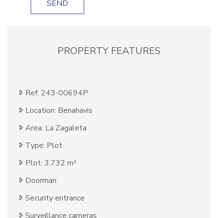
SEND
PROPERTY FEATURES
Ref: 243-00694P
Location: Benahavis
Area: La Zagaleta
Type: Plot
Plot: 3.732 m²
Doorman
Security entrance
Surveillance cameras