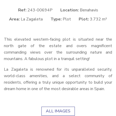
Ref:
243-00694P
Location:
Benahavis
Area:
La Zagaleta
Type:
Plot
Plot:
3.732 m²
This elevated western-facing plot is situated near the
north gate of the estate and overs magnificent
commanding views over the surrounding nature and
mountains. A fabulous plot in a tranquil setting!
La Zagaleta is renowned for its unparalleled security,
world-class amenities, and a select community of
residents, offering a truly unique opportunity to build your
dream home in one of the most desirable areas in Spain.
ALL IMAGES