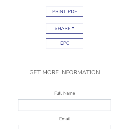
PRINT PDF
SHARE
EPC
GET MORE INFORMATION
Full Name
Email