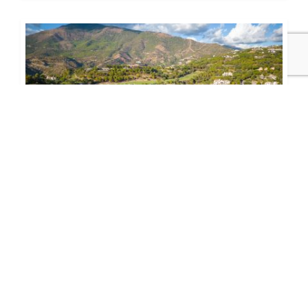
1.600.000€
243-00640P
Magnificent Plot in La Zagaleta
This slightly descending south-facing plot boasts
fabulous views to the valley and mountains. Its
magnificent orientation ensures many...