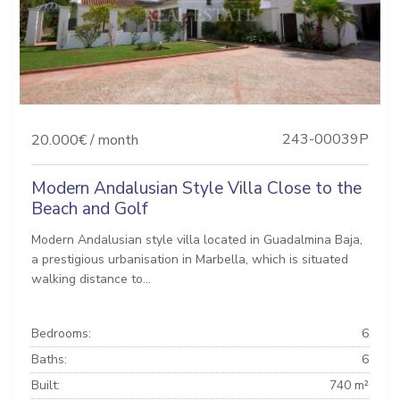
243-00039P
20.000€ / month
Modern Andalusian Style Villa Close to the
Beach and Golf
Modern Andalusian style villa located in Guadalmina Baja,
a prestigious urbanisation in Marbella, which is situated
walking distance to...
Bedrooms:
6
Baths:
6
Built:
740 m²