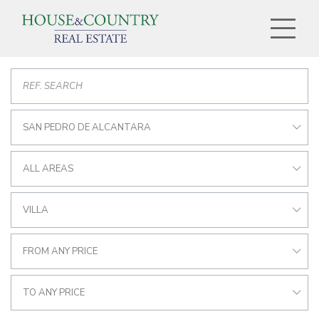
SAN PEDRO DE ALCANTARA
ALL AREAS
VILLA
FROM ANY PRICE
TO ANY PRICE