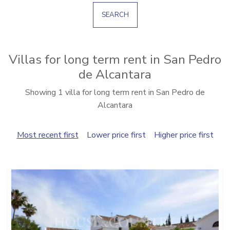
SEARCH
Villas for long term rent in San Pedro
de Alcantara
Showing 1 villa for long term rent in San Pedro de
Alcantara
Most recent first
Lower price first
Higher price first