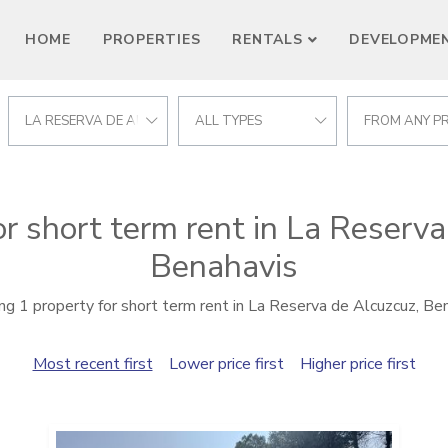
HOME
PROPERTIES
RENTALS
DEVELOPME
LA RESERVA DE ALCUZCUZ
ALL TYPES
FROM ANY PR
or short term rent in La Reserva
Benahavis
g 1 property for short term rent in La Reserva de Alcuzcuz, Be
Most recent first
Lower price first
Higher price first