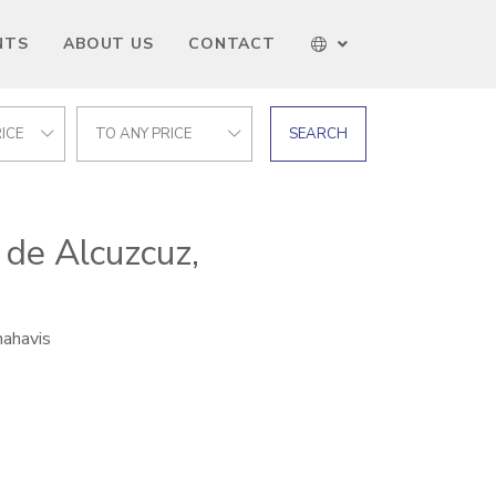
NTS
ABOUT US
CONTACT
ICE
TO ANY PRICE
SEARCH
 de Alcuzcuz,
nahavis