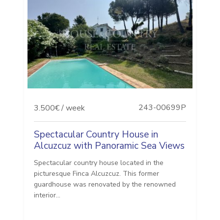
243-00699P
3.500€ / week
Spectacular Country House in
Alcuzcuz with Panoramic Sea Views
Spectacular country house located in the
picturesque Finca Alcuzcuz. This former
guardhouse was renovated by the renowned
interior...