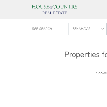
BENAHAVIS
Properties f
Showin