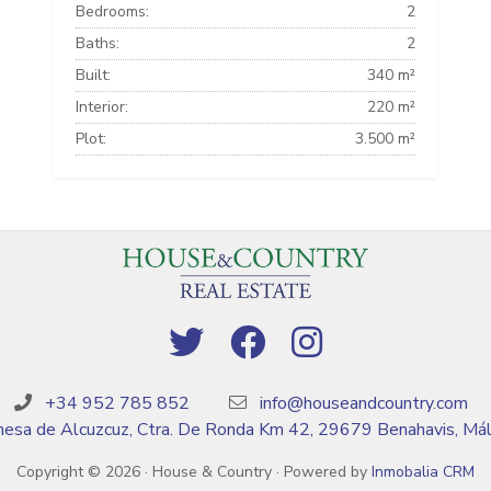
Bedrooms:
2
Baths:
2
Built:
340 m²
Interior:
220 m²
Plot:
3.500 m²
+34 952 785 852
info@houseandcountry.com
esa de Alcuzcuz, Ctra. De Ronda Km 42, 29679 Benahavis, Má
Copyright © 2026 · House & Country · Powered by
Inmobalia CRM