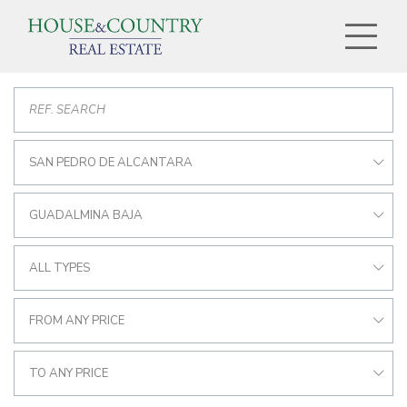
SAN PEDRO DE ALCANTARA
GUADALMINA BAJA
ALL TYPES
FROM ANY PRICE
TO ANY PRICE