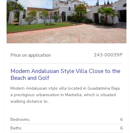
243-00039P
Price on application
Modern Andalusian Style Villa Close to the
Beach and Golf
Modern Andalusian style villa located in Guadalmina Baja,
a prestigious urbanisation in Marbella, which is situated
walking distance to...
Bedrooms:
6
Baths:
6