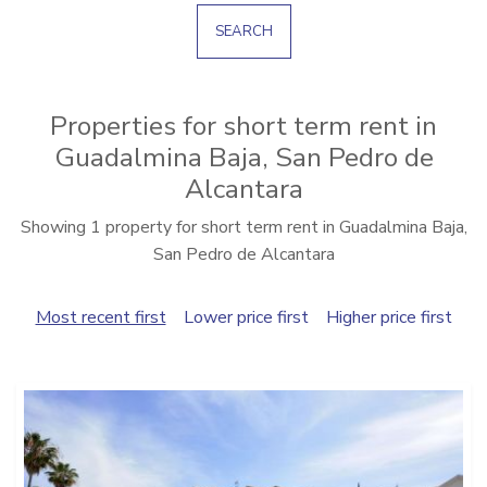
SEARCH
Properties for short term rent in
Guadalmina Baja, San Pedro de
Alcantara
Showing 1 property for short term rent in Guadalmina Baja,
San Pedro de Alcantara
Most recent first
Lower price first
Higher price first